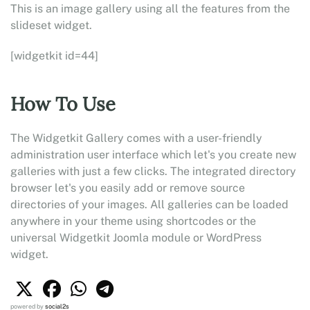
This is an image gallery using all the features from the
slideset widget.
[widgetkit id=44]
How To Use
The Widgetkit Gallery comes with a user-friendly
administration user interface which let's you create new
galleries with just a few clicks. The integrated directory
browser let's you easily add or remove source
directories of your images. All galleries can be loaded
anywhere in your theme using shortcodes or the
universal Widgetkit Joomla module or WordPress
widget.
powered by
social2s