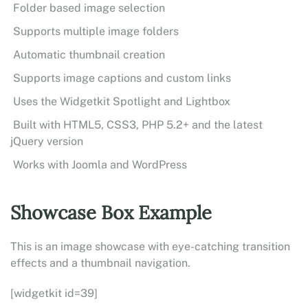
Folder based image selection
Supports multiple image folders
Automatic thumbnail creation
Supports image captions and custom links
Uses the Widgetkit Spotlight and Lightbox
Built with HTML5, CSS3, PHP 5.2+ and the latest
jQuery version
Works with Joomla and WordPress
Showcase Box Example
This is an image showcase with eye-catching transition
effects and a thumbnail navigation.
[widgetkit id=39]