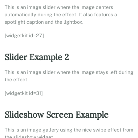
This is an image slider where the image centers
automatically during the effect. It also features a
spotlight caption and the lightbox.
[widgetkit id=27]
Slider Example 2
This is an image slider where the image stays left during
the effect.
[widgetkit id=31]
Slideshow Screen Example
This is an image gallery using the nice swipe effect from
the slideshow widget.