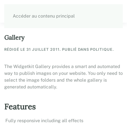
Accéder au contenu principal
Gallery
RÉDIGÉ LE
31 JUILLET 2011
. PUBLIÉ DANS POLITIQUE.
The Widgetkit Gallery provides a smart and automated
way to publish images on your website. You only need to
select the image folders and the whole gallery is
generated automatically.
Features
Fully responsive including all effects