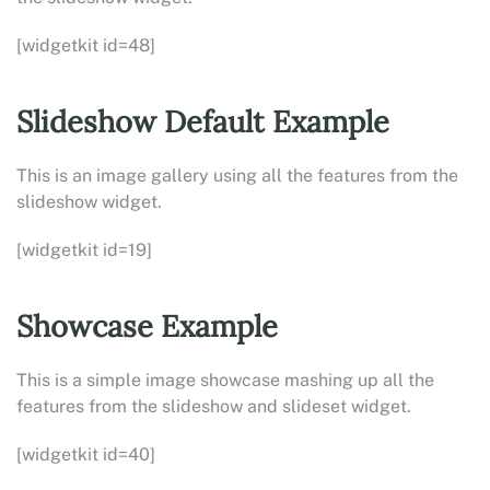
[widgetkit id=48]
Slideshow Default Example
This is an image gallery using all the features from the
slideshow widget.
[widgetkit id=19]
Showcase Example
This is a simple image showcase mashing up all the
features from the slideshow and slideset widget.
[widgetkit id=40]