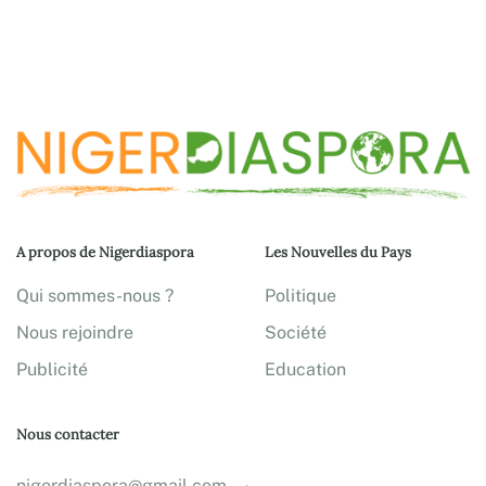
A propos de Nigerdiaspora
Les Nouvelles du Pays
Qui sommes-nous ?
Politique
Nous rejoindre
Société
Publicité
Education
Nous contacter
nigerdiaspora@gmail.com