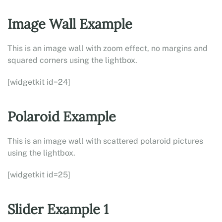
Image Wall Example
This is an image wall with zoom effect, no margins and
squared corners using the lightbox.
[widgetkit id=24]
Polaroid Example
This is an image wall with scattered polaroid pictures
using the lightbox.
[widgetkit id=25]
Slider Example 1