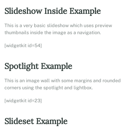
Slideshow Inside Example
This is a very basic slideshow which uses preview
thumbnails inside the image as a navigation.
[widgetkit id=54]
Spotlight Example
This is an image wall with some margins and rounded
corners using the spotlight and lightbox.
[widgetkit id=23]
Slideset Example